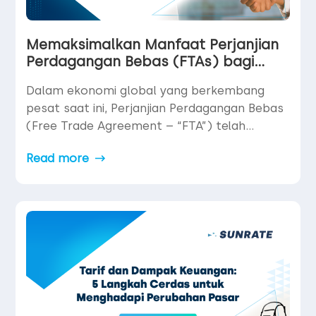
Memaksimalkan Manfaat Perjanjian
Perdagangan Bebas (FTAs) bagi
UMKM Global
Dalam ekonomi global yang berkembang
pesat saat ini, Perjanjian Perdagangan Bebas
(Free Trade Agreement – “FTA”) telah
menjadi salah satu alat paling ampuh namun
Read more
belum dimanfaatkan secara optimal bagi
usaha kecil dan menengah (UKM/UMKM)
yang ingin berkembang secara internasional.
Dengan mengurangi hambatan perdagangan,
membuka akses ke pasar baru, serta
menyediakan stabilitas hukum dan
operasional, FTAs […]