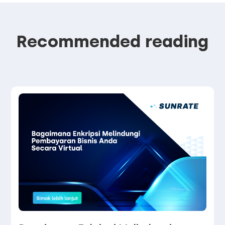
Recommended reading