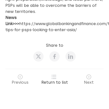
PSPs will be able to overcome the barriers of
new territories.
News
Link>>>
https://www.globalbankingandfinance.com/
tips-for-psps-looking-to-enter-asia/
Share to
Previous
Return to list
Next