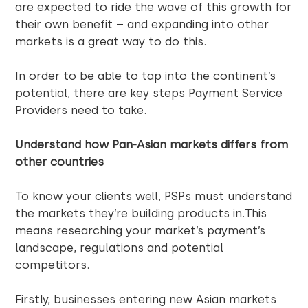
are expected to ride the wave of this growth for
their own benefit – and expanding into other
markets is a great way to do this.
In order to be able to tap into the continent’s
potential, there are key steps Payment Service
Providers need to take.
Understand how Pan-Asian markets differs from
other countries
To know your clients well, PSPs must understand
the markets they’re building products in.This
means researching your market’s payment’s
landscape, regulations and potential
competitors.
Firstly, businesses entering new Asian markets