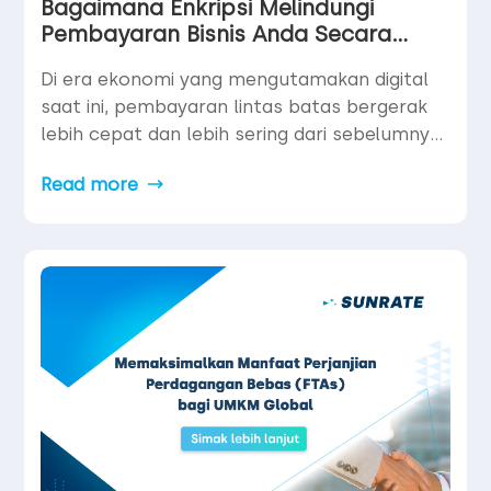
Bagaimana Enkripsi Melindungi
Pembayaran Bisnis Anda Secara
Virtual
Di era ekonomi yang mengutamakan digital
saat ini, pembayaran lintas batas bergerak
lebih cepat dan lebih sering dari sebelumnya.
Namun seiring dengan meningkatnya volume
Read more
pembayaran, risiko pun ikut bertambah.
Ancaman siber, pelanggaran data, dan
penipuan pembayaran semakin canggih —
menjadikan keamanan sebagai prioritas
utama bagi bisnis global.