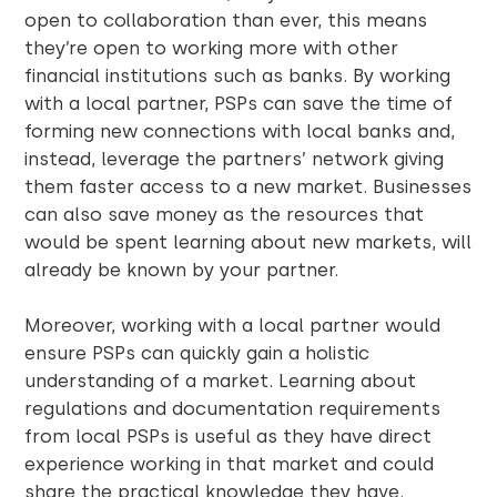
open to collaboration than ever, this means
they’re open to working more with other
financial institutions such as banks. By working
with a local partner, PSPs can save the time of
forming new connections with local banks and,
instead, leverage the partners’ network giving
them faster access to a new market. Businesses
can also save money as the resources that
would be spent learning about new markets, will
already be known by your partner.
Moreover, working with a local partner would
ensure PSPs can quickly gain a holistic
understanding of a market. Learning about
regulations and documentation requirements
from local PSPs is useful as they have direct
experience working in that market and could
share the practical knowledge they have.