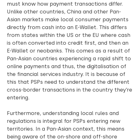
must know how payment transactions differ.
Unlike other countries, China and other Pan-
Asian markets make local consumer payments
directly from cash into an E-Wallet. This differs
from states within the US or the EU where cash
is often converted into credit first, and then an
E-Wallet or neobanks. This comes as a result of
Pan-Asian countries experiencing a rapid shift to
online payments and thus, the digitalisation of
the financial services industry. It is because of
this that PSPs need to understand the different
cross-border transactions in the country they’re
entering.
Furthermore, understanding local rules and
regulations is integral for PSPs entering new
territories. In a Pan-Asian context, this means
being aware of the on-shore and off-shore