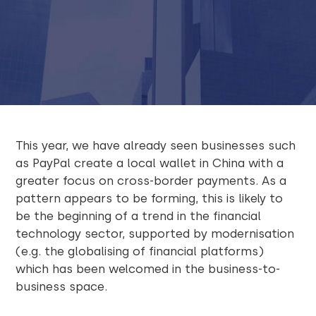
This year, we have already seen businesses such
as PayPal create a local wallet in China with a
greater focus on cross-border payments. As a
pattern appears to be forming, this is likely to
be the beginning of a trend in the financial
technology sector, supported by modernisation
(e.g. the globalising of financial platforms)
which has been welcomed in the business-to-
business space.