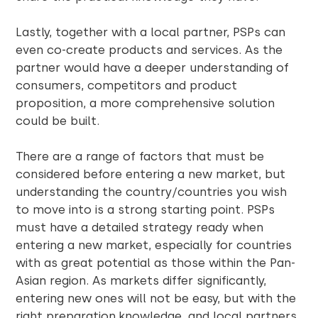
Lastly, together with a local partner, PSPs can
even co-create products and services. As the
partner would have a deeper understanding of
consumers, competitors and product
proposition, a more comprehensive solution
could be built.
There are a range of factors that must be
considered before entering a new market, but
understanding the country/countries you wish
to move into is a strong starting point. PSPs
must have a detailed strategy ready when
entering a new market, especially for countries
with as great potential as those within the Pan-
Asian region. As markets differ significantly,
entering new ones will not be easy, but with the
right preparation,knowledge, and local partners,