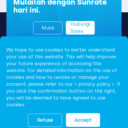
Mulailah dengan Sunrate
hari ini.
Hubungi
Mulai
Sales
We hope to use cookies to better understand
your use of this website. This will help improve
your future experience of accessing this
website. For detailed information on the use of
cookies and how to revoke or manage your
consent, please refer to our < privacy policy >. If
ID
you click the confirmation button on the right,
you will be deemed to have agreed to use
support@sunrate.com
cookies.
Refuse
Accept