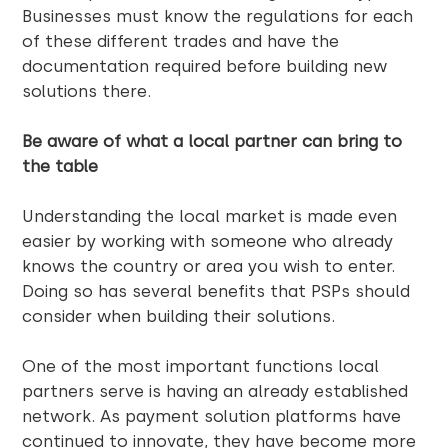
Businesses must know the regulations for each
of these different trades and have the
documentation required before building new
solutions there.
Be aware of what a local partner can bring to
the table
Understanding the local market is made even
easier by working with someone who already
knows the country or area you wish to enter.
Doing so has several benefits that PSPs should
consider when building their solutions.
One of the most important functions local
partners serve is having an already established
network. As payment solution platforms have
continued to innovate, they have become more