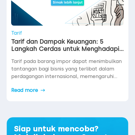
Tarif
Tarif dan Dampak Keuangan: 5
Langkah Cerdas untuk Menghadapi
Perubahan Pasar
Tarif pada barang impor dapat menimbulkan
tantangan bagi bisnis yang terlibat dalam
perdagangan internasional, memengaruhi
penetapan harga, margin laba, dan operasi
Read more
pembayaran global. Meskipun usaha kecil
dan menengah (UMKM atau small and
medium-sized enterprises “SME”) mungkin
lebih sensitif terhadap efek ini, perusahaan
besar juga tidak kebal — terutama dalam hal
Siap untuk mencoba?
biaya produk yang lebih tinggi, […]