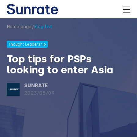
/
Home page
Blog List
Thought Leadership
Top tips for PSPs
looking to enter Asia
SUNRATE
2023/05/09