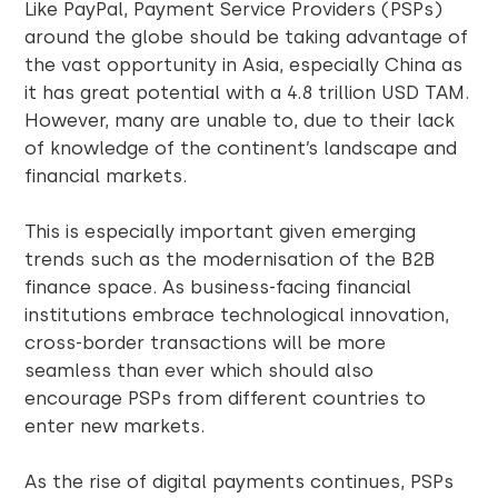
Like PayPal, Payment Service Providers (PSPs)
around the globe should be taking advantage of
the vast opportunity in Asia, especially China as
it has great potential with a 4.8 trillion USD TAM.
However, many are unable to, due to their lack
of knowledge of the continent’s landscape and
financial markets.
This is especially important given emerging
trends such as the modernisation of the B2B
finance space. As business-facing financial
institutions embrace technological innovation,
cross-border transactions will be more
seamless than ever which should also
encourage PSPs from different countries to
enter new markets.
As the rise of digital payments continues, PSPs