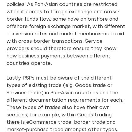
policies. As Pan-Asian countries are restricted
when it comes to foreign exchange and cross-
border funds flow, some have an onshore and
offshore foreign exchange market, with different
conversion rates and market mechanisms to aid
with cross-border transactions. Service
providers should therefore ensure they know
how business payments between different
countries operate.
Lastly, PSPs must be aware of the different
types of existing trade (e.g. Goods trade or
Services trade) in Pan-Asian countries and the
different documentation requirements for each.
These types of trades also have their own
sections, for example, within Goods trading
there is eCommerce trade, border trade and
market-purchase trade amongst other types.